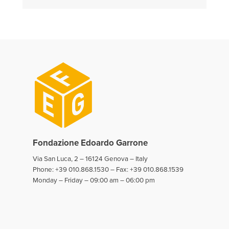
Fondazione Edoardo Garrone
Via San Luca, 2 – 16124 Genova – Italy
Phone: +39 010.868.1530 – Fax: +39 010.868.1539
Monday – Friday – 09:00 am – 06:00 pm