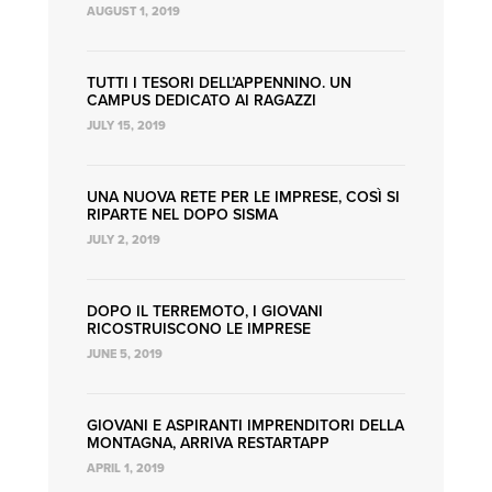
AUGUST 1, 2019
TUTTI I TESORI DELL’APPENNINO. UN
CAMPUS DEDICATO AI RAGAZZI
JULY 15, 2019
UNA NUOVA RETE PER LE IMPRESE, COSÌ SI
RIPARTE NEL DOPO SISMA
JULY 2, 2019
DOPO IL TERREMOTO, I GIOVANI
RICOSTRUISCONO LE IMPRESE
JUNE 5, 2019
GIOVANI E ASPIRANTI IMPRENDITORI DELLA
MONTAGNA, ARRIVA RESTARTAPP
APRIL 1, 2019