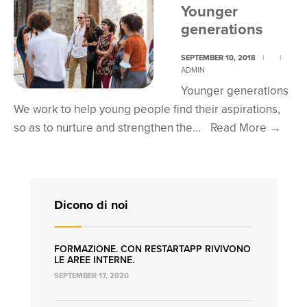
youn
Younger
gene
generations
SEPTEMBER 10, 2018
|
|
ADMIN
Younger generations
We work to help young people find their aspirations,
Youn
so as to nurture and strengthen the
...
Read More
→
gene
Dicono di noi
FORMAZIONE. CON RESTARTAPP RIVIVONO
LE AREE INTERNE.
SEPTEMBER 17, 2020