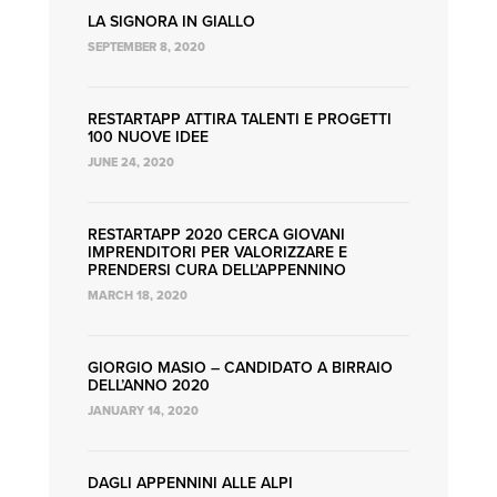
LA SIGNORA IN GIALLO
SEPTEMBER 8, 2020
RESTARTAPP ATTIRA TALENTI E PROGETTI
100 NUOVE IDEE
JUNE 24, 2020
RESTARTAPP 2020 CERCA GIOVANI
IMPRENDITORI PER VALORIZZARE E
PRENDERSI CURA DELL’APPENNINO
MARCH 18, 2020
GIORGIO MASIO – CANDIDATO A BIRRAIO
DELL’ANNO 2020
JANUARY 14, 2020
DAGLI APPENNINI ALLE ALPI