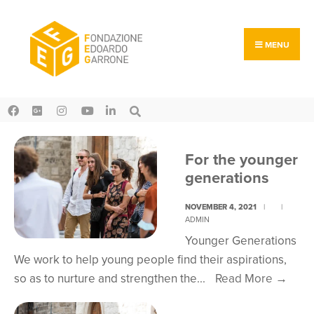
Search
Skip
for:
to
content
MENU
For the younger
generations
NOVEMBER 4, 2021
|
|
ADMIN
Younger Generations
We work to help young people find their aspirations,
For
so as to nurture and strengthen the
...
Read More
→
the